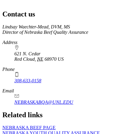
Siera
Rush,
Contact us
DVM
https://
www.unl.edu
Lindsay Waechter-Mead, DVM, MS
Director of Nebraska Beef Quality Assurance
Address
621 N. Cedar
Red Cloud
,
NE
68970
US
Phone
308-633-0158
Email
NEBRASKABQA@UNL.EDU
Related links
NEBRASKA BEEF PAGE
NEBRASKA YOUTH QUALITY ASSURANCE