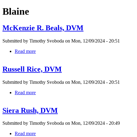
Blaine
McKenzie R. Beals, DVM
Submitted by
Timothy Svoboda
on
Mon, 12/09/2024 - 20:51
Read more
about
McKenzie
R.
Russell Rice, DVM
Beals,
DVM
Submitted by
Timothy Svoboda
on
Mon, 12/09/2024 - 20:51
Read more
about
Russell
Rice,
Siera Rush, DVM
DVM
Submitted by
Timothy Svoboda
on
Mon, 12/09/2024 - 20:49
Read more
about