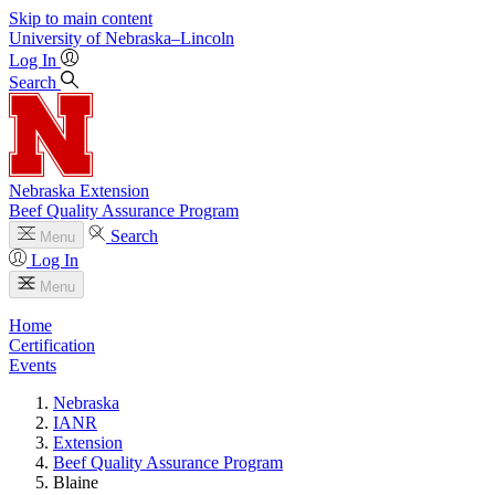
Skip to main content
University
of
Nebraska–Lincoln
Log In
Search
Nebraska Extension
Beef Quality Assurance Program
Search
Menu
Log In
Menu
Home
Certification
Events
Nebraska
IANR
Extension
Beef Quality Assurance Program
Blaine