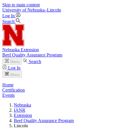
Skip to main content
University
of
Nebraska–Lincoln
Log In
Search
Nebraska Extension
Beef Quality Assurance Program
Search
Menu
Log In
Menu
Home
Certification
Events
Nebraska
IANR
Extension
Beef Quality Assurance Program
Lincoln