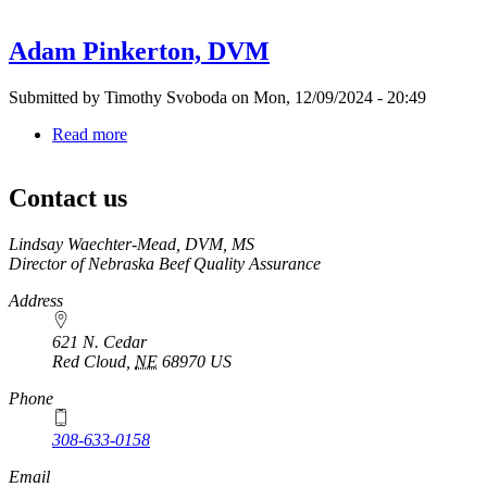
Randy
Burge,
Adam Pinkerton, DVM
DVM
Submitted by
Timothy Svoboda
on
Mon, 12/09/2024 - 20:49
Read more
about
Adam
Pinkerton,
Contact us
DVM
https://
www.unl.edu
Lindsay Waechter-Mead, DVM, MS
Director of Nebraska Beef Quality Assurance
Address
621 N. Cedar
Red Cloud
,
NE
68970
US
Phone
308-633-0158
Email