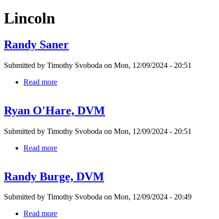
Lincoln
Randy Saner
Submitted by
Timothy Svoboda
on
Mon, 12/09/2024 - 20:51
Read more
about
Randy
Saner
Ryan O'Hare, DVM
Submitted by
Timothy Svoboda
on
Mon, 12/09/2024 - 20:51
Read more
about
Ryan
O'Hare,
Randy Burge, DVM
DVM
Submitted by
Timothy Svoboda
on
Mon, 12/09/2024 - 20:49
Read more
about