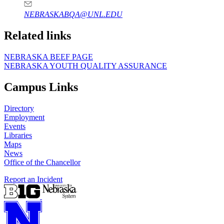
NEBRASKABQA@UNL.EDU
Related links
NEBRASKA BEEF PAGE
NEBRASKA YOUTH QUALITY ASSURANCE
Campus Links
Directory
Employment
Events
Libraries
Maps
News
Office of the Chancellor
Report an Incident