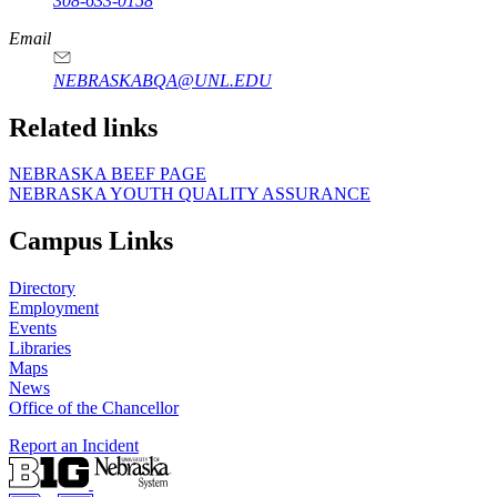
308-633-0158
Email
NEBRASKABQA@UNL.EDU
Related links
NEBRASKA BEEF PAGE
NEBRASKA YOUTH QUALITY ASSURANCE
Campus Links
Directory
Employment
Events
Libraries
Maps
News
Office of the Chancellor
Report an Incident