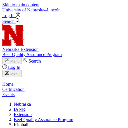
Skip to main content
University
of
Nebraska–Lincoln
Log In
Search
Nebraska Extension
Beef Quality Assurance Program
Search
Menu
Log In
Menu
Home
Certification
Events
Nebraska
IANR
Extension
Beef Quality Assurance Program
Kimball