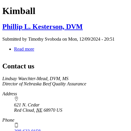
Kimball
Phillip L. Kesterson, DVM
Submitted by
Timothy Svoboda
on
Mon, 12/09/2024 - 20:51
Read more
about
Phillip
L.
Contact us
Kesterson,
DVM
https://
www.unl.edu
Lindsay Waechter-Mead, DVM, MS
Director of Nebraska Beef Quality Assurance
Address
621 N. Cedar
Red Cloud
,
NE
68970
US
Phone