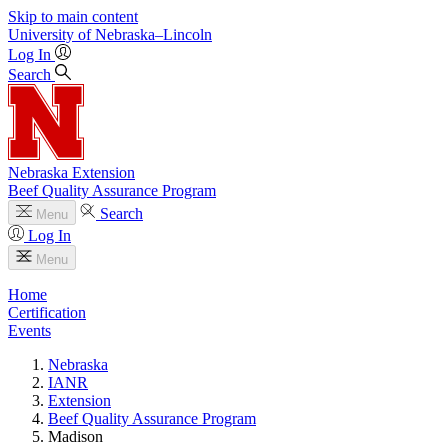
Skip to main content
University
of
Nebraska–Lincoln
Log In
Search
Nebraska Extension
Beef Quality Assurance Program
Search
Menu
Log In
Menu
Home
Certification
Events
Nebraska
IANR
Extension
Beef Quality Assurance Program
Madison