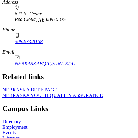
Address
621 N. Cedar
Red Cloud
,
NE
68970
US
Phone
308-633-0158
Email
NEBRASKABQA@UNL.EDU
Related links
NEBRASKA BEEF PAGE
NEBRASKA YOUTH QUALITY ASSURANCE
Campus Links
Directory
Employment
Events