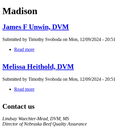
Madison
James F Unwin, DVM
Submitted by
Timothy Svoboda
on
Mon, 12/09/2024 - 20:51
Read more
about
James
F
Melissa Heithold, DVM
Unwin,
DVM
Submitted by
Timothy Svoboda
on
Mon, 12/09/2024 - 20:51
Read more
about
Melissa
Heithold,
Contact us
DVM
https://
www.unl.edu
Lindsay Waechter-Mead, DVM, MS
Director of Nebraska Beef Quality Assurance