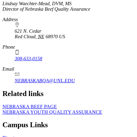
https://
www.unl.edu
Lindsay Waechter-Mead, DVM, MS
Director of Nebraska Beef Quality Assurance
Address
621 N. Cedar
Red Cloud
,
NE
68970
US
Phone
308-633-0158
Email
NEBRASKABQA@UNL.EDU
Related links
NEBRASKA BEEF PAGE
NEBRASKA YOUTH QUALITY ASSURANCE
Campus Links