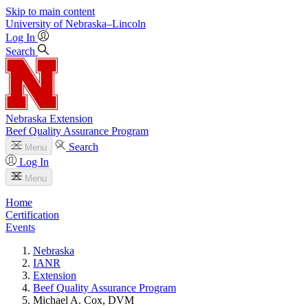
Skip to main content
University
of
Nebraska–Lincoln
Log In
Search
Nebraska Extension
Beef Quality Assurance Program
Search
Menu
Log In
Menu
Home
Certification
Events
Nebraska
IANR
Extension
Beef Quality Assurance Program
Michael A. Cox, DVM