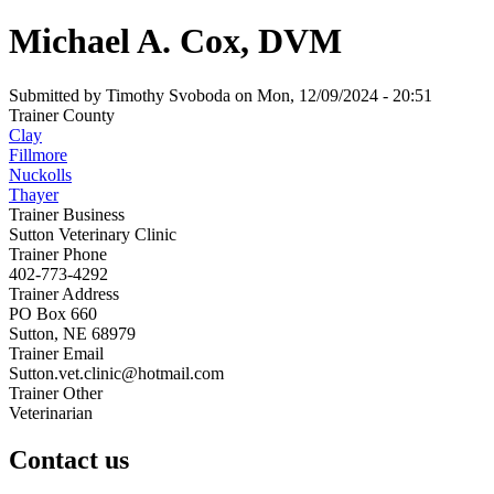
Michael A. Cox, DVM
Submitted by
Timothy Svoboda
on
Mon, 12/09/2024 - 20:51
Trainer County
Clay
Fillmore
Nuckolls
Thayer
Trainer Business
Sutton Veterinary Clinic
Trainer Phone
402-773-4292
Trainer Address
PO Box 660
Sutton, NE 68979
Trainer Email
Sutton.vet.clinic@hotmail.com
Trainer Other
Veterinarian
Contact us